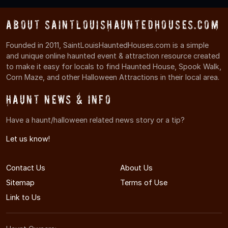
About SaintLouisHauntedHouses.com
Founded in 2011, SaintLouisHauntedHouses.com is a simple
and unique online haunted event & attraction resource created
to make it easy for locals to find Haunted House, Spook Walk,
Corn Maze, and other Halloween Attractions in their local area.
Haunt News & Info
Have a haunt/halloween related news story or a tip?
Let us know!
Contact Us
About Us
Sitemap
Terms of Use
Link to Us