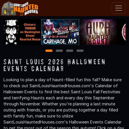
1
2
3
4
Saint Louis 2026 Halloween
Events Calendar
Looking to plan a day of haunt-filled fun this fall? Make sure
to check out SaintLouisHauntedHouses.com's Calendar of
Halloween Events to find the best Saint Louis Fall Festivities
and terrifying Haunts each and every day this September
through November. Whether you're planning a last minute
outing with friends, or you are putting together a day filled
with family fun, make sure to utilize
SaintLouisHauntedHouses.com's Halloween Events Calendar
to get the most out of the season this autumn! Click on a day