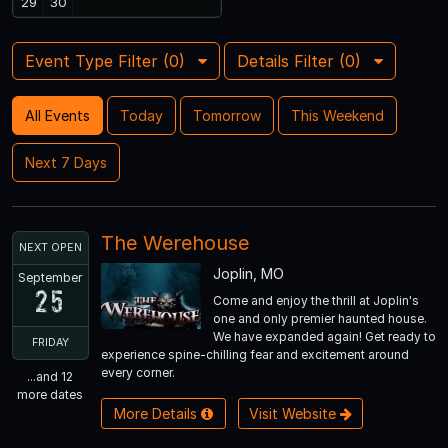
29
30
Event Type Filter (
0
)
Details Filter (
0
)
All Events
Today
Tomorrow
This Weekend
Next 7 Days
The Werehouse
NEXT OPEN
Joplin, MO
September
25
Come and enjoy the thrill at Joplin's
one and only premier haunted house.
We have expanded again! Get ready to
FRIDAY
experience spine-chilling fear and excitement around
every corner.
...and 12
more dates
More Details
Visit Website