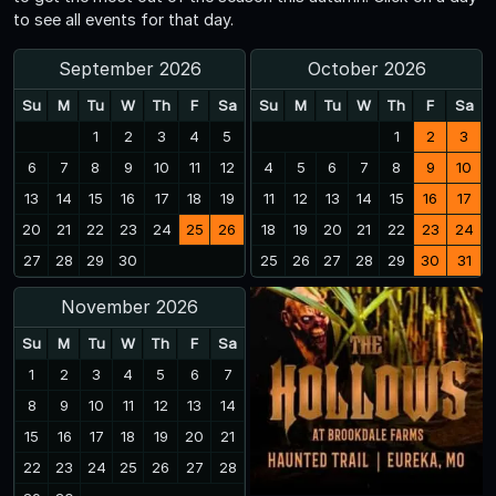
to see all events for that day.
September 2026
October 2026
Su
M
Tu
W
Th
F
Sa
Su
M
Tu
W
Th
F
Sa
1
2
3
4
5
1
2
3
6
7
8
9
10
11
12
4
5
6
7
8
9
10
13
14
15
16
17
18
19
11
12
13
14
15
16
17
20
21
22
23
24
25
26
18
19
20
21
22
23
24
27
28
29
30
25
26
27
28
29
30
31
November 2026
Su
M
Tu
W
Th
F
Sa
1
2
3
4
5
6
7
8
9
10
11
12
13
14
15
16
17
18
19
20
21
22
23
24
25
26
27
28