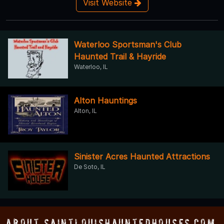
Visit Website
Waterloo Sportsman's Club
Haunted Trail & Hayride
Waterloo, IL
Alton Hauntings
Alton, IL
Sinister Acres Haunted Attractions
De Soto, IL
About SaintLouisHauntedHouses.com