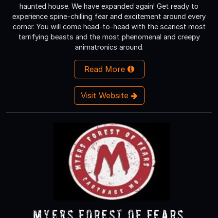
haunted house. We have expanded again! Get ready to
experience spine-chilling fear and excitement around every
corner. You will come head-to-head with the scariest most
terrifying beasts and the most phenomenal and creepy
animatronics around.
Read More
Visit Website
Myers Forest of Fears