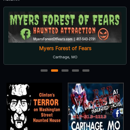
Myers Forest of Fears
Carthage, MO
1
2
3
4
5