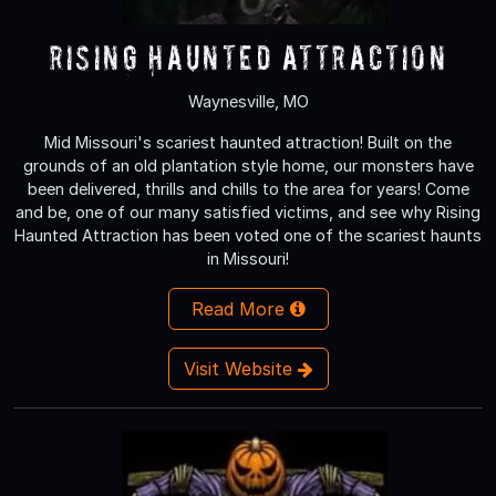
Rising Haunted Attraction
Waynesville, MO
Mid Missouri's scariest haunted attraction! Built on the
grounds of an old plantation style home, our monsters have
been delivered, thrills and chills to the area for years! Come
and be, one of our many satisfied victims, and see why Rising
Haunted Attraction has been voted one of the scariest haunts
in Missouri!
Read More
Visit Website