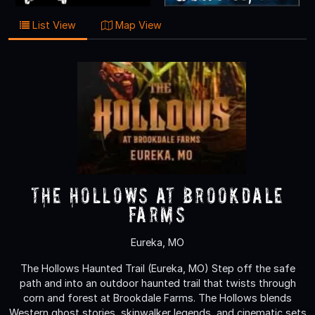
List View
Map View
The Hollows at Brookdale
Farms
Eureka, MO
The Hollows Haunted Trail (Eureka, MO) Step off the safe
path and into an outdoor haunted trail that twists through
corn and forest at Brookdale Farms. The Hollows blends
Western ghost stories, skinwalker legends, and cinematic sets