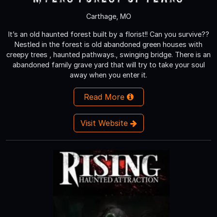
Carthage, MO
It’s an old haunted forest built by a florist!! Can you survive??
Nestled in the forest is old abandoned green houses with
creepy trees , haunted pathways., swinging bridge. There is an
abandoned family grave yard that will try to take your soul
away when you enter it.
Read More
Visit Website