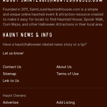
Founded in 2011, SaintLouisHauntedHouses.com is a simple
and unique online haunted event & attraction resource created
to make it easy for locals to find Haunted House, Spook Walk,
Corn Maze, and other Halloween Attractions in their local area.
Haunt News & Info
Have a haunt/halloween related news story or a tip?
Let us know!
Contact Us
About Us
Sitemap
Terms of Use
Link to Us
Haunt Owners:
Advertise
Add Listing