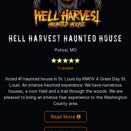
Hell Harvest Haunted House
Potosi, MO
1 review
Voted #1 haunted house in St. Louis by KMOV 4 Great Day St.
Louis. An intense haunted experience. We have numerous
houses, a corn field and a trail through the woods. We are
pleased to bring an intense fear experience to the Washington
County area.
Read More