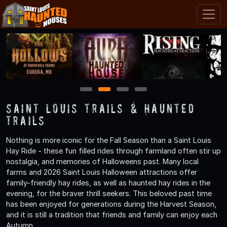
1
2
3
4
Saint Louis Trails & Haunted
Trails
Nothing is more iconic for the Fall Season than a Saint Louis
Hay Ride - these fun filled rides through farmland often stir up
nostalgia, and memories of Halloweens past. Many local
farms and 2026 Saint Louis Halloween attractions offer
family-friendly hay rides, as well as haunted hay rides in the
evening, for the braver thrill seekers. This beloved past time
has been enjoyed for generations during the Harvest Season,
and it is still a tradition that friends and family can enjoy each
Autumn.