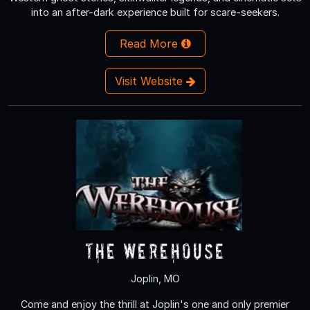
into an after-dark experience built for scare-seekers.
Read More
Visit Website
The Werehouse
Joplin, MO
Come and enjoy the thrill at Joplin's one and only premier