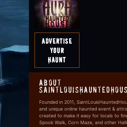
Advertise
Your
Haunt
About
SaintLouisHauntedHou
Founded in 2011, SaintLouisHauntedHou
and unique online haunted event & attr
created to make it easy for locals to f
Spook Walk, Corn Maze, and other Hall