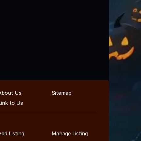
About Us
Sitemap
Link to Us
Add Listing
Manage Listing