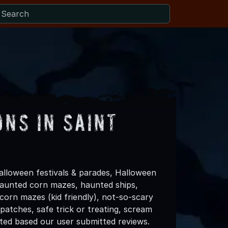
ns in Saint
alloween festivals & parades, Halloween
 haunted corn mazes, haunted ships,
 corn mazes (kid friendly), not-so-scary
patches, safe trick or treating, scream
ated based our user submitted reviews.