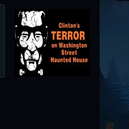
Rising Haunted Attraction
Waynesville, MO