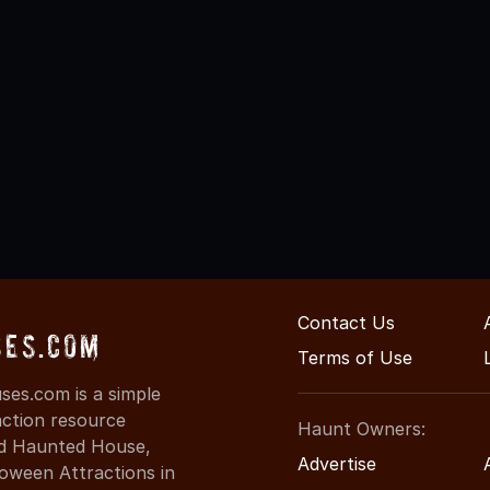
Contact Us
ses.com
Terms of Use
ses.com is a simple
action resource
Haunt Owners:
ind Haunted House,
Advertise
oween Attractions in