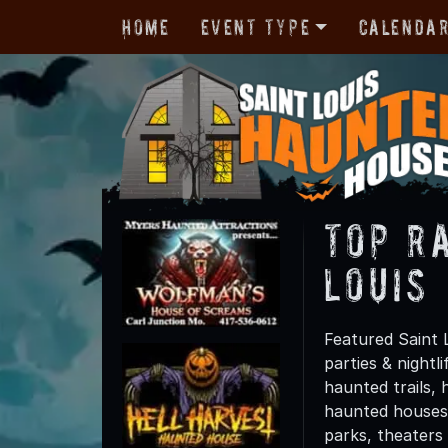
Home
Event Type
Calenda
TOP R
Louis
Featured Saint 
parties & night
haunted trails, 
haunted houses 
parks, theaters