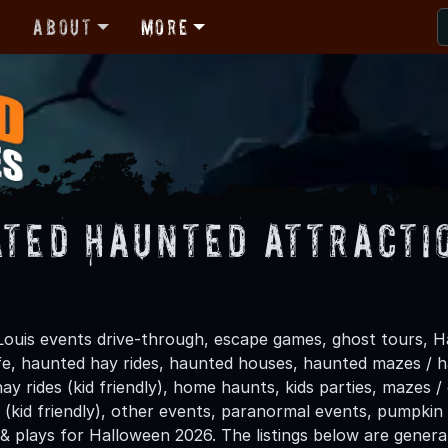
r
About
More
ated Haunted Attractio
Louis events drive-through, escape games, ghost tours, H
life, haunted hay rides, haunted houses, haunted mazes /
hay rides (kid friendly), home haunts, kids parties, mazes /
(kid friendly), other events, paranormal events, pumpkin 
 & plays for Halloween 2026. The listings below are gener