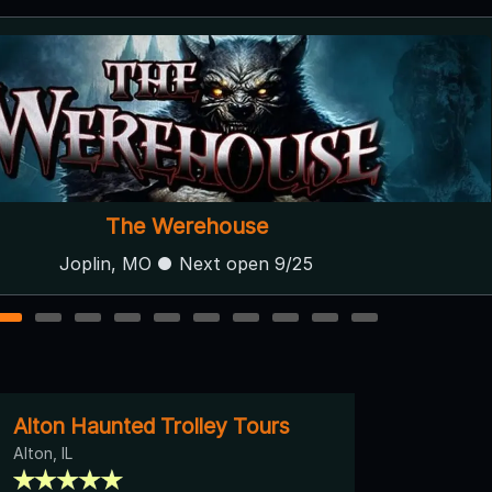
The Werehouse
Joplin, MO ● Next open 9/25
1
2
3
4
5
6
7
8
9
10
Alton Haunted Trolley Tours
Alton, IL