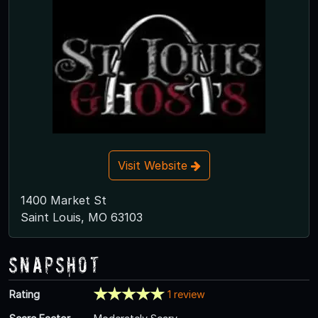
Visit Website
1400 Market St
Saint Louis, MO 63103
Snapshot
Rating
1 review