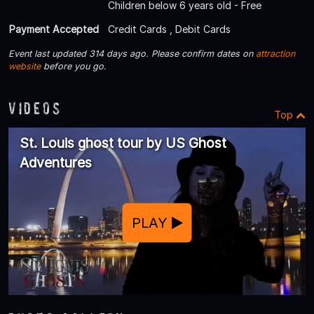
Children below 6 years old - Free
Payment Accepted
Credit Cards , Debit Cards
Event last updated 314 days ago. Please confirm dates on
attraction
website
before you go.
Videos
Top
St. Louis ghost tour by US Ghost
Adventures
PLAY