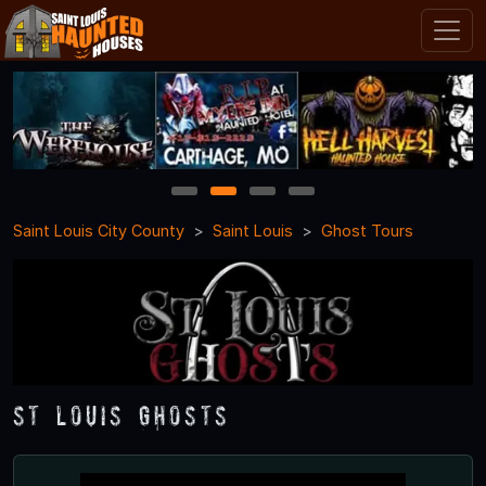
1
2
3
4
Saint Louis City County
Saint Louis
Ghost Tours
St Louis Ghosts