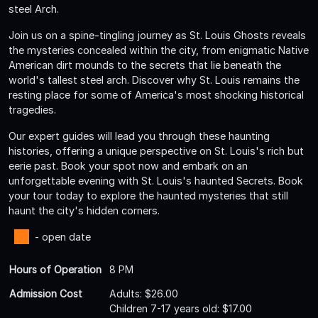
steel Arch.
Join us on a spine-tingling journey as St. Louis Ghosts reveals
the mysteries concealed within the city, from enigmatic Native
American dirt mounds to the secrets that lie beneath the
world's tallest steel arch. Discover why St. Louis remains the
resting place for some of America's most shocking historical
tragedies.
Our expert guides will lead you through these haunting
histories, offering a unique perspective on St. Louis's rich but
eerie past. Book your spot now and embark on an
unforgettable evening with St. Louis's haunted Secrets. Book
your tour today to explore the haunted mysteries that still
haunt the city's hidden corners.
- open date
Hours of Operation
8 PM
Admission Cost
Adults: $26.00
Children 7-17 years old: $17.00