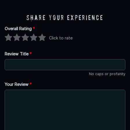
Share Your Experience
Overall Rating
*
Click to rate
Review Title
*
No caps or profanity
Your Review
*