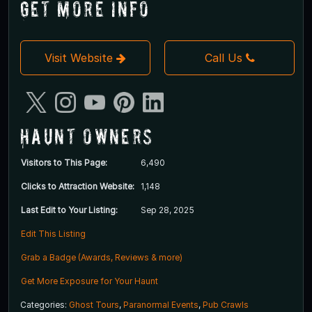
Get More Info
Visit Website
Call Us
Haunt Owners
Visitors to This Page:
6,490
Clicks to Attraction Website:
1,148
Last Edit to Your Listing:
Sep 28, 2025
Edit This Listing
Grab a Badge (Awards, Reviews & more)
Get More Exposure for Your Haunt
Categories:
Ghost Tours
,
Paranormal Events
,
Pub Crawls