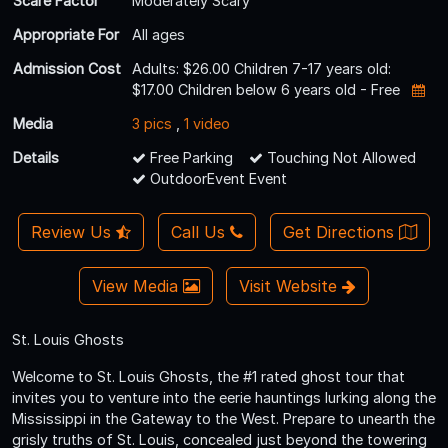
Scare Factor
Moderately Scary
Appropriate For
All ages
Admission Cost
Adults: $26.00 Children 7-17 years old:
$17.00 Children below 6 years old - Free
Media
3 pics
,
1 video
Details
Free Parking
Touching Not Allowed
OutdoorEvent Event
Review Us
Call Us
Get Directions
View Media
Visit Website
St. Louis Ghosts
Welcome to St. Louis Ghosts, the #1 rated ghost tour that
invites you to venture into the eerie hauntings lurking along the
Mississippi in the Gateway to the West. Prepare to unearth the
grisly truths of St. Louis, concealed just beyond the towering