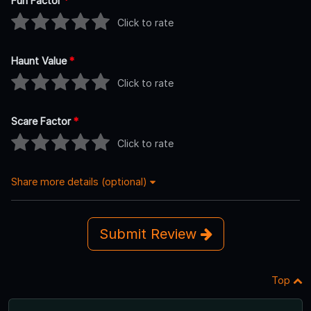
Fun Factor
*
Click to rate
Haunt Value
*
Click to rate
Scare Factor
*
Click to rate
Share more details (optional)
Submit Review
Top