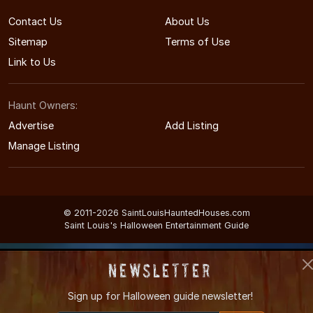
Contact Us
About Us
Sitemap
Terms of Use
Link to Us
Haunt Owners:
Advertise
Add Listing
Manage Listing
© 2011-2026 SaintLouisHauntedHouses.com
Saint Louis's Halloween Entertainment Guide
Newsletter
Sign up for
Halloween guide newsletter!