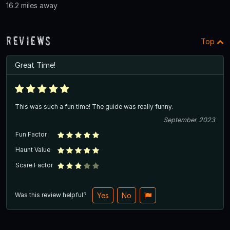
16.2 miles away
Reviews
Top
Great Time!
This was such a fun time! The guide was really funny.
September 2023
Fun Factor
Haunt Value
Scare Factor
Was this review helpful?
Yes
No