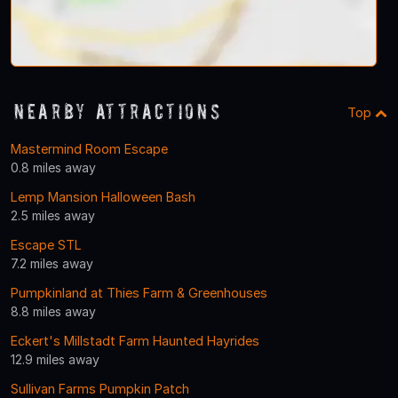
Nearby Attractions
Top
Mastermind Room Escape
0.8 miles away
Lemp Mansion Halloween Bash
2.5 miles away
Escape STL
7.2 miles away
Pumpkinland at Thies Farm & Greenhouses
8.8 miles away
Eckert's Millstadt Farm Haunted Hayrides
12.9 miles away
Sullivan Farms Pumpkin Patch