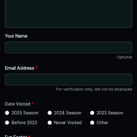
Your Name
Optional
Email Address
*
For verification only, will not be displayed
Date Visited
*
2025 Season
2024 Season
2023 Season
Before 2023
Never Visited
Other