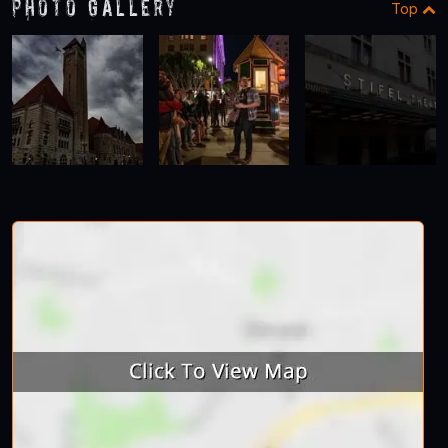
Photo Gallery
Top