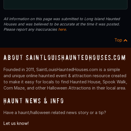
All information on this page was submitted to Long Island Haunted
Houses and was believed to be accurate at the time it was posted.
Please report any inaccuracies
here
.
Top
About SaintLouisHauntedHouses.com
Founded in 2011, SaintLouisHauntedHouses.com is a simple
and unique online haunted event & attraction resource created
to make it easy for locals to find Haunted House, Spook Walk,
Corn Maze, and other Halloween Attractions in their local area.
Haunt News & Info
Have a haunt/halloween related news story or a tip?
Let us know!