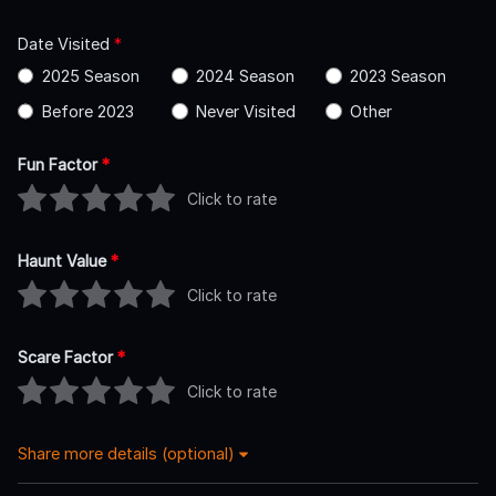
Date Visited
*
2025 Season
2024 Season
2023 Season
Before 2023
Never Visited
Other
Fun Factor
*
Click to rate
Haunt Value
*
Click to rate
Scare Factor
*
Click to rate
Share more details (optional)