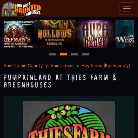
1
2
3
4
Saint Louis County
Saint Louis
Hay Rides (Kid Friendly)
Pumpkinland at Thies Farm &
Greenhouses