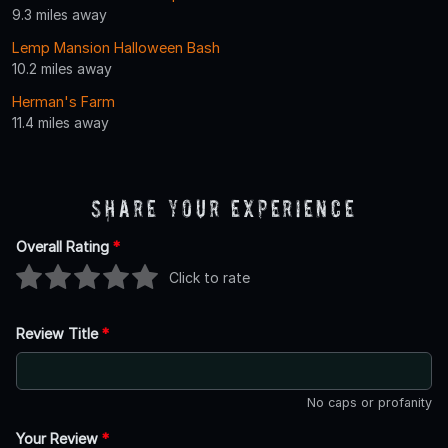
9.3 miles away
Lemp Mansion Halloween Bash
10.2 miles away
Herman's Farm
11.4 miles away
Share Your Experience
Overall Rating
*
Click to rate
Review Title
*
No caps or profanity
Your Review
*