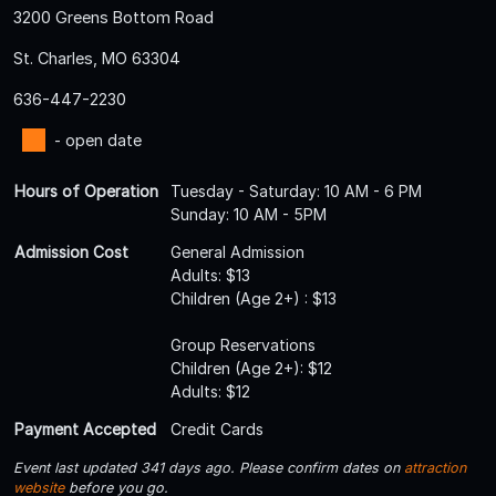
3200 Greens Bottom Road
St. Charles, MO 63304
636-447-2230
- open date
Hours of Operation
Tuesday - Saturday: 10 AM - 6 PM
Sunday: 10 AM - 5PM
Admission Cost
General Admission
Adults: $13
Children (Age 2+) : $13
Group Reservations
Children (Age 2+): $12
Adults: $12
Payment Accepted
Credit Cards
Event last updated 341 days ago. Please confirm dates on
attraction
website
before you go.