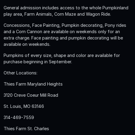
General admission includes access to the whole Pumpkinland
play area, Farm Animals, Corn Maze and Wagon Ride.
Concessions, Face Painting, Pumpkin decorating, Pony rides
and a Corn Cannon are available on weekends only for an
extra charge. Face painting and pumpkin decorating will be
available on weekends.
Pumpkins of every size, shape and color are available for
purchase beginning in September.
Other Locations:
Thies Farm Maryland Heights
3120 Creve Coeur Mill Road
St. Louis, MO 63146
314-469-7559
Thies Farm St. Charles