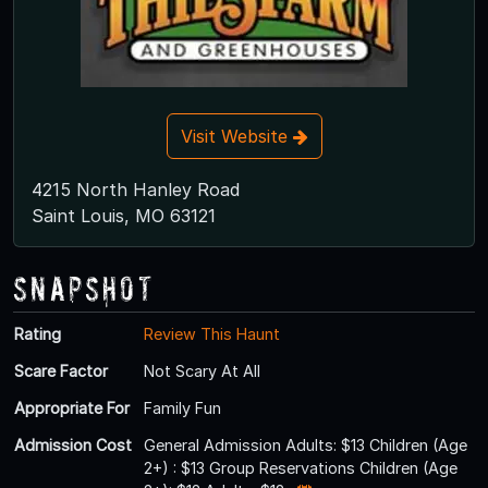
Visit Website
4215 North Hanley Road
Saint Louis, MO 63121
Snapshot
Rating
Review This Haunt
Scare Factor
Not Scary At All
Appropriate For
Family Fun
Admission Cost
General Admission Adults: $13 Children (Age
2+) : $13 Group Reservations Children (Age