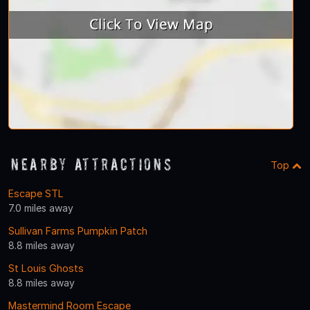
Nearby Attractions
Top
Escape STL
7.0 miles away
Sullivan Farms Pumpkin Patch
8.8 miles away
St Louis Ghosts
8.8 miles away
Mastermind Room Escape