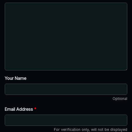
Your Name
Optional
Email Address
*
For verification only, will not be displayed