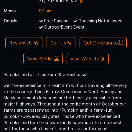
2+): $12 Adults: $12
Media
87 pics
Details
Free Parking
Touching Not Allowed
OutdoorEvent Event
Review Us
Call Us
Get Directions
View Media
Visit Website
Pumpkinland at Thies Farm & Greenhouses:
Get the experience of a real farm without traveling all the way
to the country. Thies Farm & Greenhouses North Hanley and
Maryland Heights locations are both easily accessible from
major highways. Throughout the entire month of October our
farms are transformed into "Pumpkinland" a farm-fun,
pumpkin-powered play area. Those who have experienced
Pumpkinland before know exactly how much fun to expect,
but for those who haven't, don't miss another year!