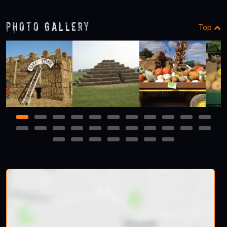
Photo Gallery
Top
1
2
3
4
5
6
7
8
9
10
11
12
13
14
15
16
17
18
19
20
21
22
23
24
25
26
27
28
29