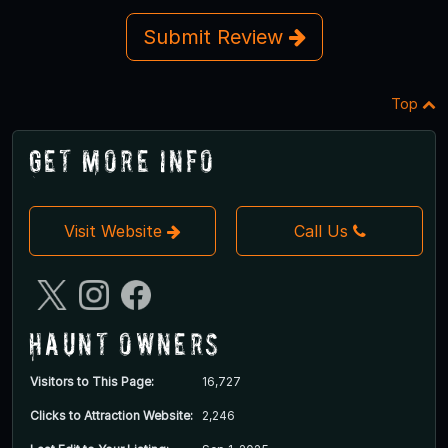
Submit Review
Top
Get More Info
Visit Website
Call Us
Haunt Owners
Visitors to This Page:
16,727
Clicks to Attraction Website:
2,246