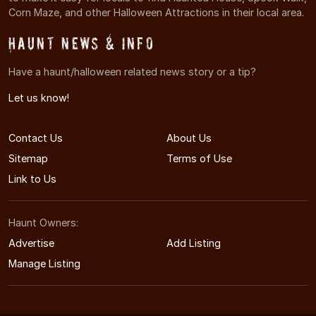
Corn Maze, and other Halloween Attractions in their local area.
Haunt News & Info
Have a haunt/halloween related news story or a tip?
Let us know!
Contact Us
About Us
Sitemap
Terms of Use
Link to Us
Haunt Owners:
Advertise
Add Listing
Manage Listing