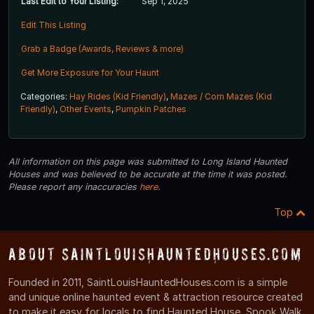
Last Edit to Your Listing:
Sep 1, 2025
Edit This Listing
Grab a Badge (Awards, Reviews & more)
Get More Exposure for Your Haunt
Categories:
Hay Rides (Kid Friendly)
,
Mazes / Corn Mazes (Kid
Friendly)
,
Other Events
,
Pumpkin Patches
All information on this page was submitted to Long Island Haunted
Houses and was believed to be accurate at the time it was posted.
Please report any inaccuracies
here
.
Top
About SaintLouisHauntedHouses.com
Founded in 2011, SaintLouisHauntedHouses.com is a simple
and unique online haunted event & attraction resource created
to make it easy for locals to find Haunted House, Spook Walk,