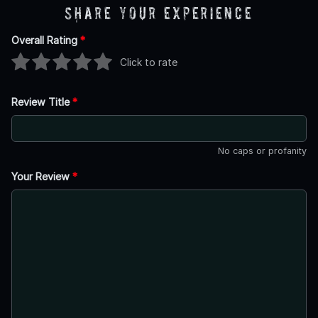
Share Your Experience
Overall Rating
*
Click to rate
Review Title
*
No caps or profanity
Your Review
*