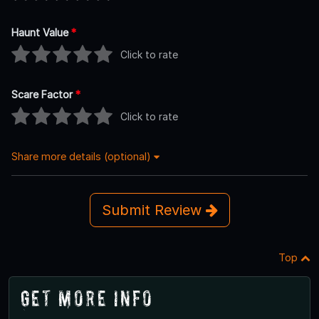
Haunt Value
*
Click to rate
Scare Factor
*
Click to rate
Share more details (optional)
Submit Review
Top
Get More Info