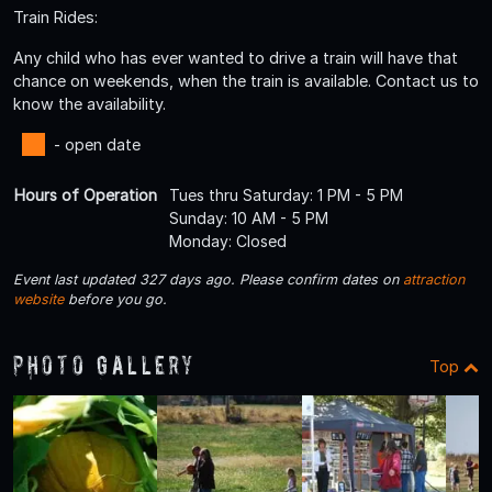
Train Rides:
Any child who has ever wanted to drive a train will have that
chance on weekends, when the train is available. Contact us to
know the availability.
- open date
Hours of Operation
Tues thru Saturday: 1 PM - 5 PM
Sunday: 10 AM - 5 PM
Monday: Closed
Event last updated 327 days ago. Please confirm dates on
attraction
website
before you go.
Photo Gallery
Top