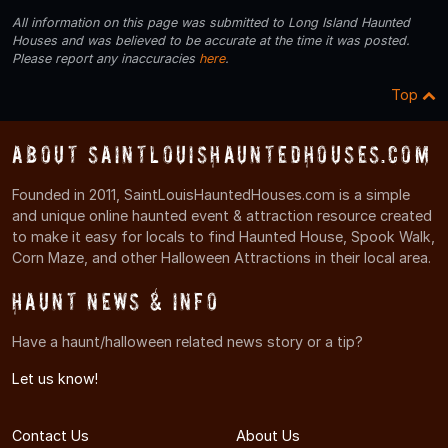
All information on this page was submitted to Long Island Haunted
Houses and was believed to be accurate at the time it was posted.
Please report any inaccuracies
here
.
Top
About SaintLouisHauntedHouses.com
Founded in 2011, SaintLouisHauntedHouses.com is a simple
and unique online haunted event & attraction resource created
to make it easy for locals to find Haunted House, Spook Walk,
Corn Maze, and other Halloween Attractions in their local area.
Haunt News & Info
Have a haunt/halloween related news story or a tip?
Let us know!
Contact Us
About Us