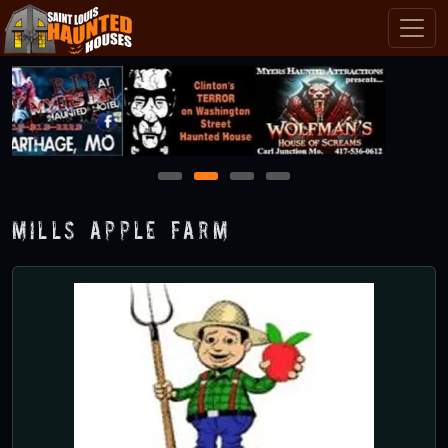
1
2
3
4
Mills Apple Farm