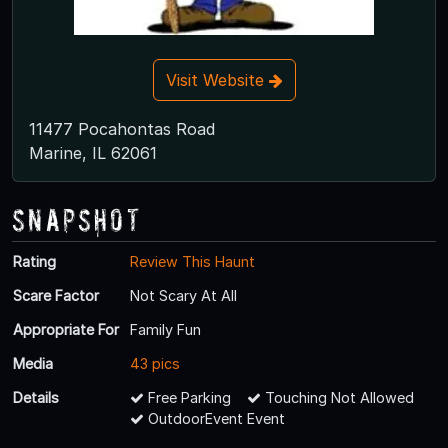
Visit Website
11477 Pocahontas Road
Marine, IL 62061
Snapshot
Rating
Review This Haunt
Scare Factor
Not Scary At All
Appropriate For
Family Fun
Media
43 pics
Details
Free Parking
Touching Not Allowed
OutdoorEvent Event