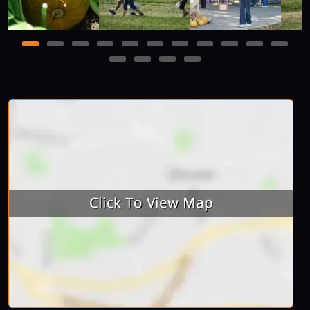
1
2
3
4
5
6
7
8
9
10
11
12
13
14
15