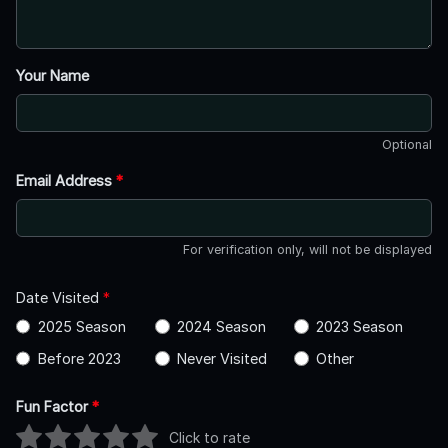
Your Name
Optional
Email Address
*
For verification only, will not be displayed
Date Visited
*
2025 Season
2024 Season
2023 Season
Before 2023
Never Visited
Other
Fun Factor
*
Click to rate