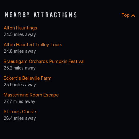
Nearby Attractions
Top
Alton Hauntings
24.5 miles away
Alton Haunted Trolley Tours
24.8 miles away
Braeutigam Orchards Pumpkin Festival
25.2 miles away
Eckert's Belleville Farm
25.9 miles away
Mastermind Room Escape
27.7 miles away
St Louis Ghosts
28.4 miles away