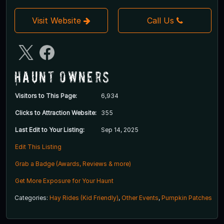
Visit Website
Call Us
Haunt Owners
Visitors to This Page:
6,934
Clicks to Attraction Website:
355
Last Edit to Your Listing:
Sep 14, 2025
Edit This Listing
Grab a Badge (Awards, Reviews & more)
Get More Exposure for Your Haunt
Categories:
Hay Rides (Kid Friendly)
,
Other Events
,
Pumpkin Patches