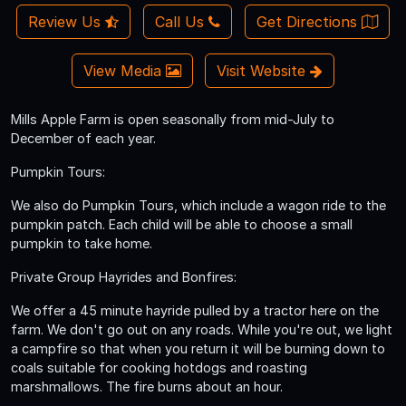
Review Us
Call Us
Get Directions
View Media
Visit Website
Mills Apple Farm is open seasonally from mid-July to
December of each year.
Pumpkin Tours:
We also do Pumpkin Tours, which include a wagon ride to the
pumpkin patch. Each child will be able to choose a small
pumpkin to take home.
Private Group Hayrides and Bonfires:
We offer a 45 minute hayride pulled by a tractor here on the
farm. We don't go out on any roads. While you're out, we light
a campfire so that when you return it will be burning down to
coals suitable for cooking hotdogs and roasting
marshmallows. The fire burns about an hour.