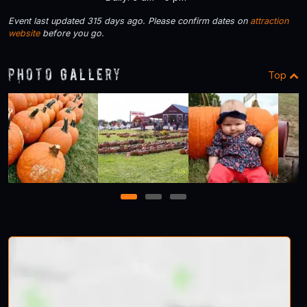
Event last updated 315 days ago. Please confirm dates on
attraction
website
before you go.
Photo Gallery
Top
1
2
3