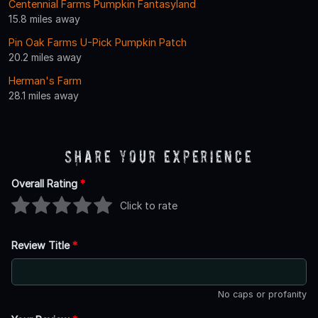
Centennial Farms Pumpkin Fantasyland
15.8 miles away
Pin Oak Farms U-Pick Pumpkin Patch
20.2 miles away
Herman's Farm
28.1 miles away
Share Your Experience
Overall Rating
*
Click to rate
Review Title
*
No caps or profanity