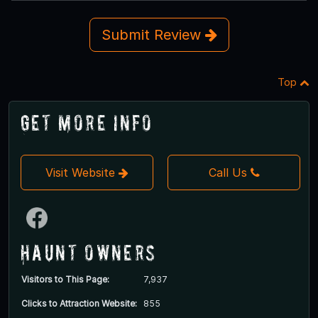
Submit Review
Top
Get More Info
Visit Website
Call Us
Haunt Owners
Visitors to This Page:
7,937
Clicks to Attraction Website:
855