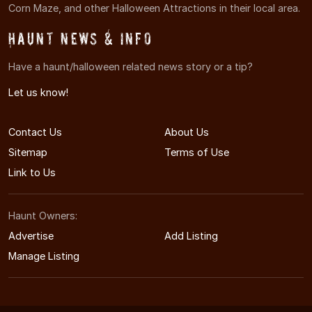
Corn Maze, and other Halloween Attractions in their local area.
Haunt News & Info
Have a haunt/halloween related news story or a tip?
Let us know!
Contact Us
About Us
Sitemap
Terms of Use
Link to Us
Haunt Owners:
Advertise
Add Listing
Manage Listing