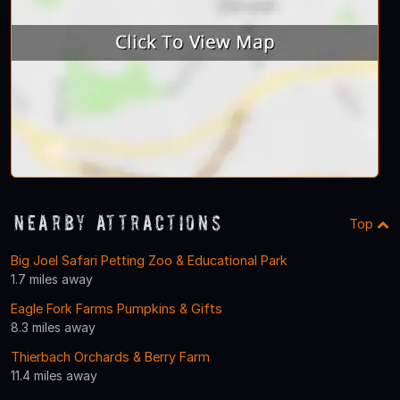
Nearby Attractions
Top
Big Joel Safari Petting Zoo & Educational Park
1.7 miles away
Eagle Fork Farms Pumpkins & Gifts
8.3 miles away
Thierbach Orchards & Berry Farm
11.4 miles away