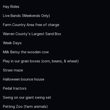
Hay Rides
Live Bands (Weekends Only)
Farm Country Area free of charge
Warren County's Largest Sand Box
Week Days:
Milk Betsy the wooden cow
Play in our grain boxes (corn, beans, & wheat)
Straw maze
Halloween bounce house
Pedal tractors
Swing on our giant swing set
Petting Zoo (farm animals)