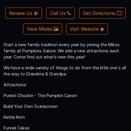
Review Us
Call Us
Get Directions
View Media
Visit Website
Start a new family tradition every year by joining the Mikus
family at Pumpkins Galore. We add a new attractions each
year. Come find out what’s new this year!
We have a wide variety of things to do from the little one's all
the way to Grandma & Grandpa.
Attractions:
Punkin Chuckin - The Pumpkin Canon
Build Your Own Scarecrown
Kettle Korn
Funnel Cakes