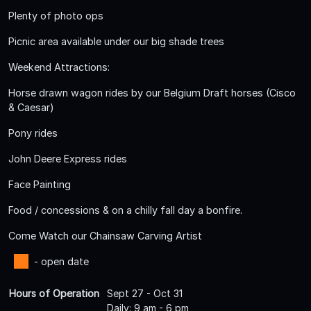
Plenty of photo ops
Picnic area available under our big shade trees
Weekend Attractions:
Horse drawn wagon rides by our Belgium Draft horses (Cisco
& Caesar)
Pony rides
John Deere Express rides
Face Painting
Food / concessions & on a chilly fall day a bonfire.
Come Watch our Chainsaw Carving Artist
- open date
Hours of Operation
Sept 27 - Oct 31
Daily: 9 am - 6 pm