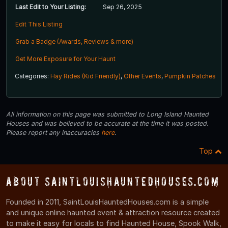
Last Edit to Your Listing:
Sep 26, 2025
Edit This Listing
Grab a Badge (Awards, Reviews & more)
Get More Exposure for Your Haunt
Categories:
Hay Rides (Kid Friendly)
,
Other Events
,
Pumpkin Patches
All information on this page was submitted to Long Island Haunted
Houses and was believed to be accurate at the time it was posted.
Please report any inaccuracies
here
.
Top
About SaintLouisHauntedHouses.com
Founded in 2011, SaintLouisHauntedHouses.com is a simple
and unique online haunted event & attraction resource created
to make it easy for locals to find Haunted House, Spook Walk,