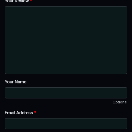
Your Review
*
Your Name
Optional
Email Address
*