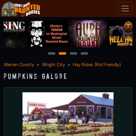
1
2
3
4
Warren County
Wright City
Hay Rides (Kid Friendly)
Pumpkins Galore