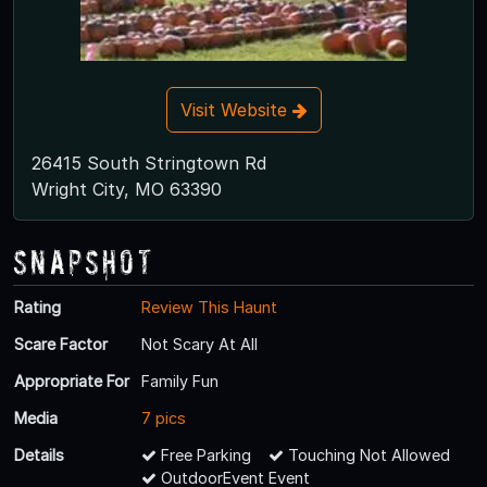
Visit Website
26415 South Stringtown Rd
Wright City, MO 63390
Snapshot
Rating
Review This Haunt
Scare Factor
Not Scary At All
Appropriate For
Family Fun
Media
7 pics
Details
Free Parking
Touching Not Allowed
OutdoorEvent Event