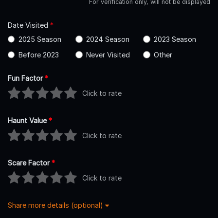
For verification only, will not be displayed
Date Visited
*
2025 Season
2024 Season
2023 Season
Before 2023
Never Visited
Other
Fun Factor
*
Click to rate
Haunt Value
*
Click to rate
Scare Factor
*
Click to rate
Share more details (optional)