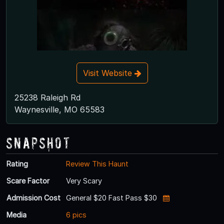
Visit Website
25238 Raleigh Rd
Waynesville, MO 65583
Snapshot
Rating
Review This Haunt
Scare Factor
Very Scary
Admission Cost
General $20 Fast Pass $30
Media
6 pics