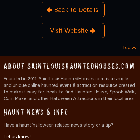
Back to Details
Visit Website
Top
About SaintLouisHauntedHouses.com
Founded in 2011, SaintLouisHauntedHouses.com is a simple
and unique online haunted event & attraction resource created
to make it easy for locals to find Haunted House, Spook Walk,
Corn Maze, and other Halloween Attractions in their local area.
Haunt News & Info
Have a haunt/halloween related news story or a tip?
Let us know!