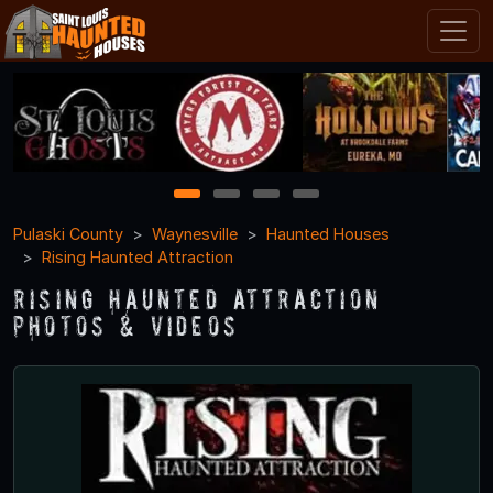
1
2
3
4
Pulaski County
Waynesville
Haunted Houses
Rising Haunted Attraction
Rising Haunted Attraction
Photos & Videos