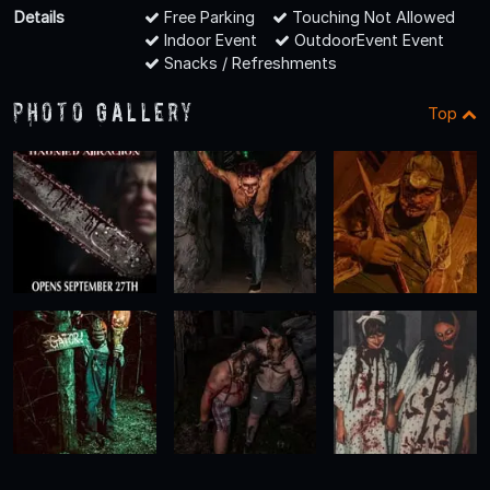
Details
Free Parking
Touching Not Allowed
Indoor Event
OutdoorEvent Event
Snacks / Refreshments
Photo Gallery
Top